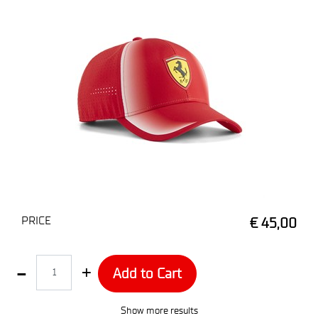
PRICE
€ 45,00
Quantity
Add to Cart
Show more results