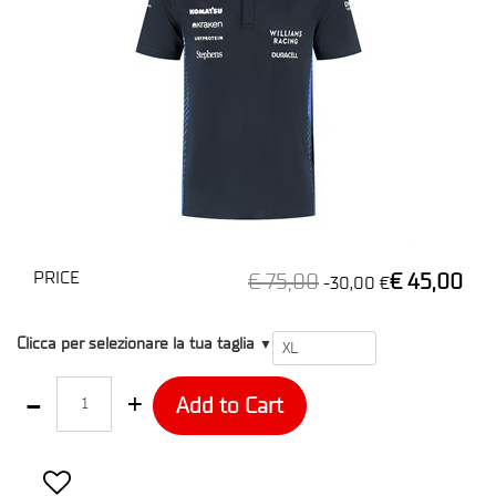
PRICE
€ 75,00
€ 45,00
-30,00 €
T1
Clicca per selezionare la tua taglia
▼
Quantity
Add to Cart