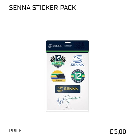
SENNA STICKER PACK
PRICE
€ 5,00