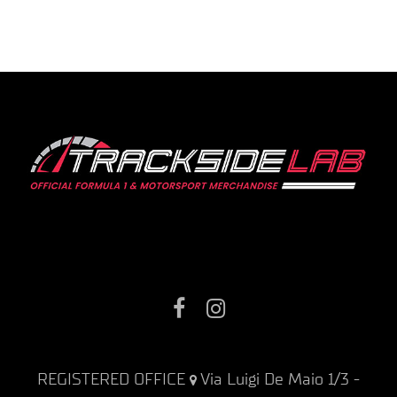
Facebook
Instagram
REGISTERED OFFICE
Via Luigi De Maio 1/3 -