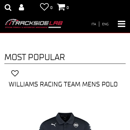
0
0
ITA
ENG
MOST POPULAR
WILLIAMS RACING TEAM MENS POLO