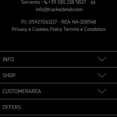
Sorrento
-
+39 081 218 5827
info@tracksidelab.com
P.I.: 05927061217 - REA: NA-108548
Privacy e Cookies Policy
Termini e Condizioni
INFO
SHOP
CUSTOMERAREA
OFFERS