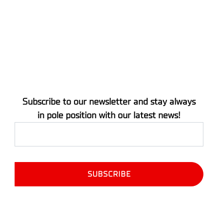
Subscribe to our newsletter and stay always
in pole position with our latest news!