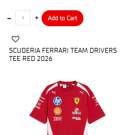
Quantity
Add to Cart
SCUDERIA FERRARI TEAM DRIVERS
TEE RED 2026