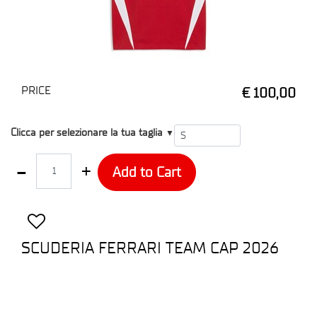
PRICE
€ 100,00
T1
Clicca per selezionare la tua taglia
▼
Quantity
Add to Cart
SCUDERIA FERRARI TEAM CAP 2026