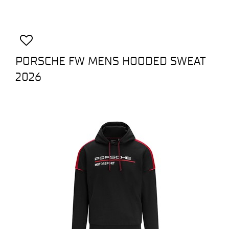
PORSCHE FW MENS HOODED SWEAT
2026