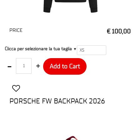
PRICE
€ 100,00
T1
Clicca per selezionare la tua taglia
▼
Quantity
Add to Cart
PORSCHE FW BACKPACK 2026