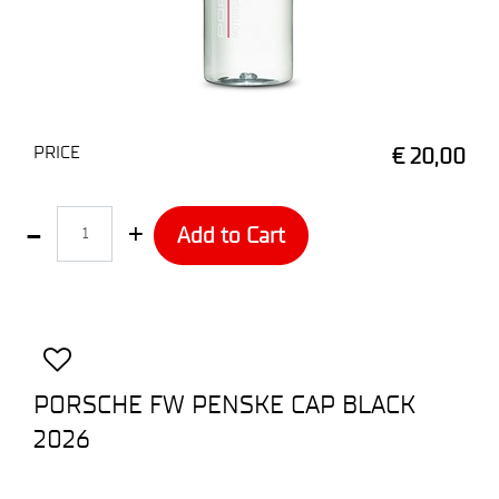
PRICE
€ 20,00
Quantity
Add to Cart
PORSCHE FW PENSKE CAP BLACK
2026