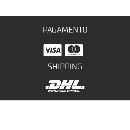
PAGAMENTO
SHIPPING