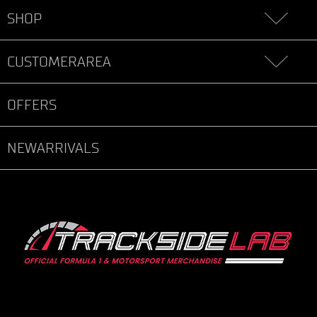
SHOP
CUSTOMERAREA
OFFERS
NEWARRIVALS