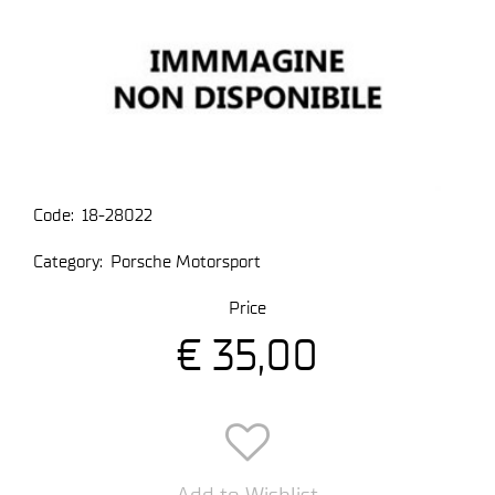
Code:
18-28022
Category:
Porsche Motorsport
Price
€ 35,00
Add to Wishlist