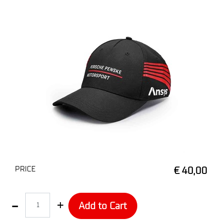
PRICE
€ 40,00
Quantity
Add to Cart