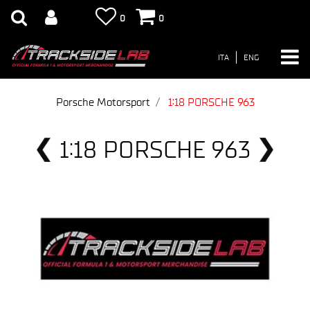
0
0
ITA
ENG
Porsche Motorsport
1:18 PORSCHE 963
1:18 PORSCHE 963