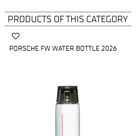
PRODUCTS OF THIS CATEGORY
PORSCHE FW WATER BOTTLE 2026