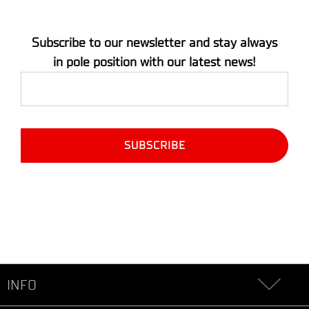
Subscribe to our newsletter and stay always
in pole position with our latest news!
INFO