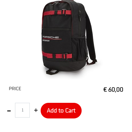
PRICE
€ 60,00
Quantity
Add to Cart