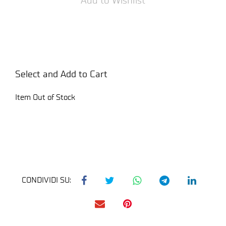
Select and Add to Cart
Item Out of Stock
CONDIVIDI SU: