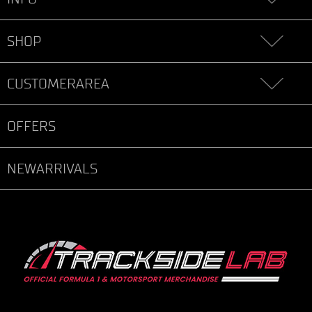
SHOP
CUSTOMERAREA
OFFERS
NEWARRIVALS