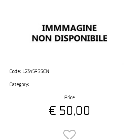
Code:
123459SSCN
Category:
Price
€ 50,00