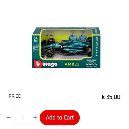
PRICE
€ 35,00
Quantity
Add to Cart