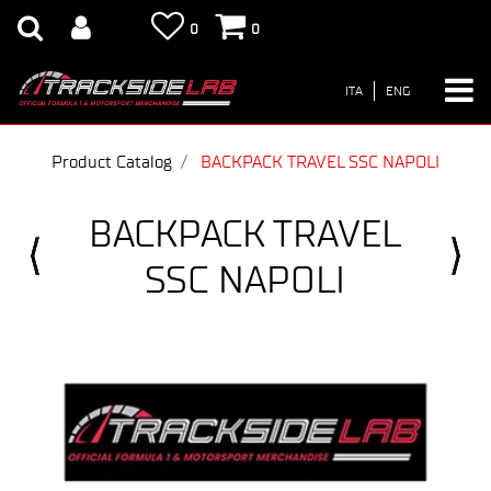
0
0
ITA
ENG
Product Catalog
BACKPACK TRAVEL SSC NAPOLI
BACKPACK TRAVEL
SSC NAPOLI