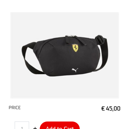
PRICE
€ 45,00
Quantity
Add to Cart