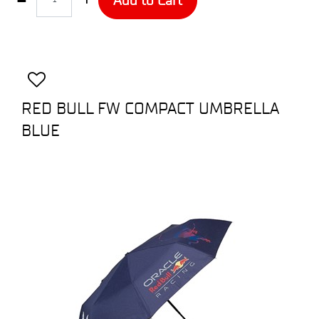
RED BULL FW COMPACT UMBRELLA
BLUE