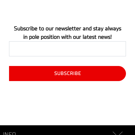
Subscribe to our newsletter and stay always
in pole position with our latest news!
INFO