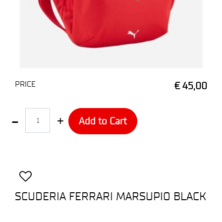
PRICE
€ 45,00
Quantity
Add to Cart
SCUDERIA FERRARI MARSUPIO BLACK