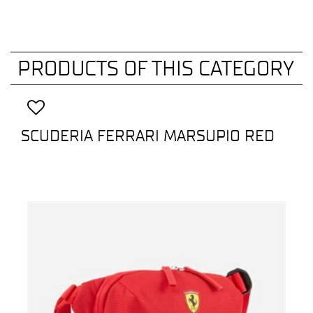
PRODUCTS OF THIS CATEGORY
SCUDERIA FERRARI MARSUPIO RED