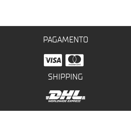
PAGAMENTO
SHIPPING