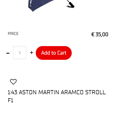
PRICE
€ 35,00
Quantity
Add to Cart
1:43 ASTON MARTIN ARAMCO STROLL
F1