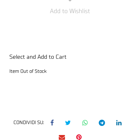
Add to Wishlist
Select and Add to Cart
Item Out of Stock
CONDIVIDI SU: