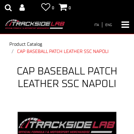
0
0
ITA
ENG
Product Catalog
CAP BASEBALL PATCH LEATHER SSC NAPOLI
CAP BASEBALL PATCH
LEATHER SSC NAPOLI