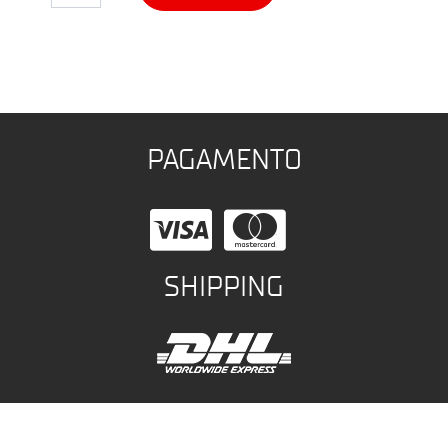
PAGAMENTO
SHIPPING