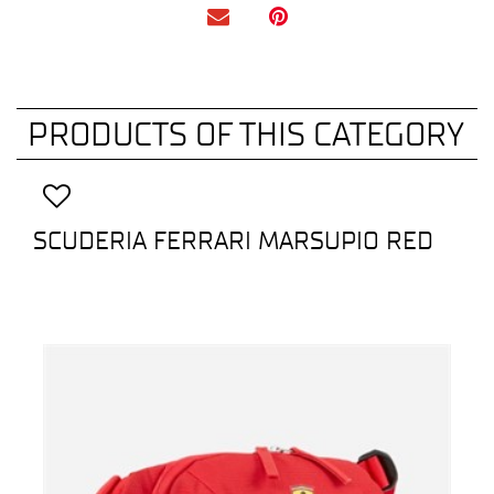
PRODUCTS OF THIS CATEGORY
SCUDERIA FERRARI MARSUPIO RED