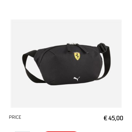
PRICE
€ 45,00