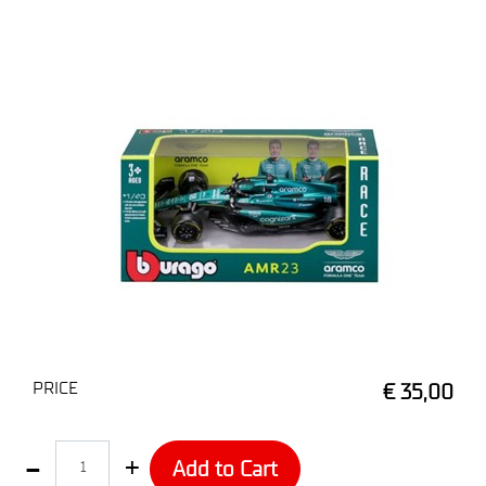
PRICE
€ 35,00
Quantity
Add to Cart