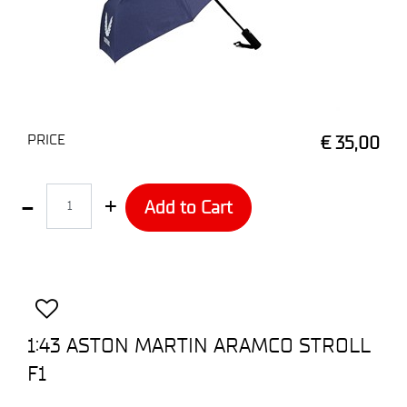
PRICE
€ 35,00
Quantity
Add to Cart
1:43 ASTON MARTIN ARAMCO STROLL
F1