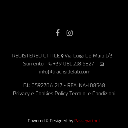
Facebook
Instagram
REGISTERED OFFICE
Via Luigi De Maio 1/3 -
Sorrento
-
+39 081 218 5827
info@tracksidelab.com
P.I.: 05927061217 - REA: NA-108548
Privacy e Cookies Policy
Termini e Condizioni
Powered & Designed by
Passepartout