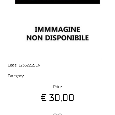
Code:
123522SSCN
Category:
Price
€ 30,00