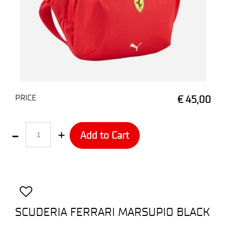
PRICE
€ 45,00
Quantity
Add to Cart
SCUDERIA FERRARI MARSUPIO BLACK