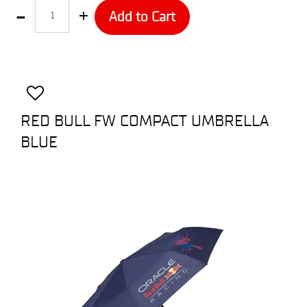
Quantity
Add to Cart
RED BULL FW COMPACT UMBRELLA
BLUE