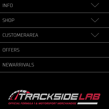
INFO
SHOP
CUSTOMERAREA
OFFERS
NEWARRIVALS