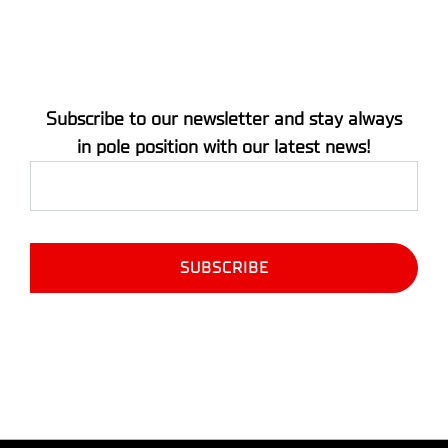
Subscribe to our newsletter and stay always
in pole position with our latest news!