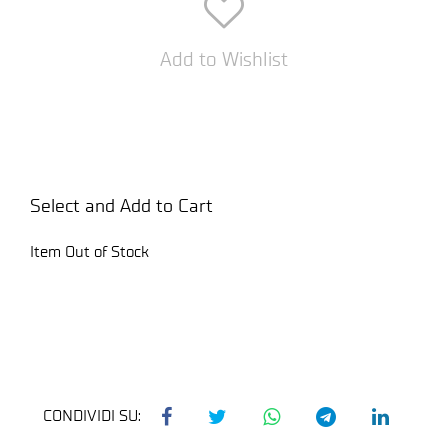
Add to Wishlist
Select and Add to Cart
Item Out of Stock
CONDIVIDI SU: