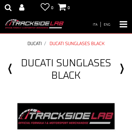
0
0
ITA
ENG
DUCATI
DUCATI SUNGLASES BLACK
DUCATI SUNGLASES
BLACK