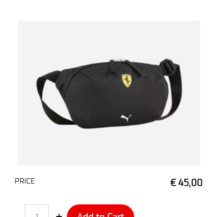
PRICE
€ 45,00
Quantity
Add to Cart