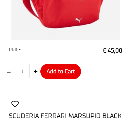
PRICE
€ 45,00
Quantity
Add to Cart
SCUDERIA FERRARI MARSUPIO BLACK