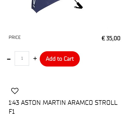
PRICE
€ 35,00
Quantity
Add to Cart
1:43 ASTON MARTIN ARAMCO STROLL
F1