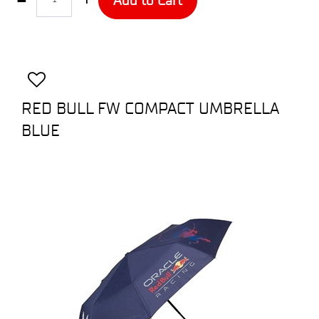
RED BULL FW COMPACT UMBRELLA
BLUE