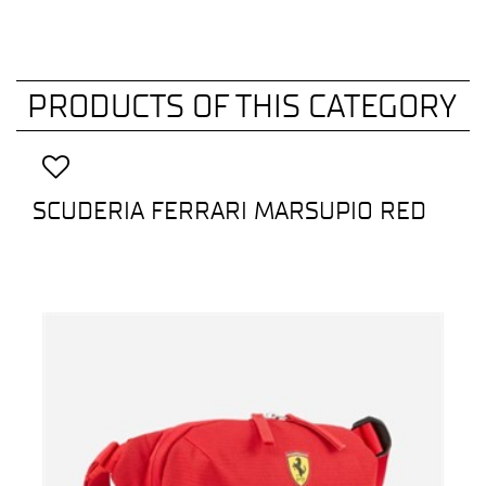
PRODUCTS OF THIS CATEGORY
SCUDERIA FERRARI MARSUPIO RED