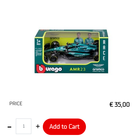
PRICE
€ 35,00
Quantity
Add to Cart