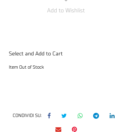
Add to Wishlist
Select and Add to Cart
Item Out of Stock
CONDIVIDI SU: