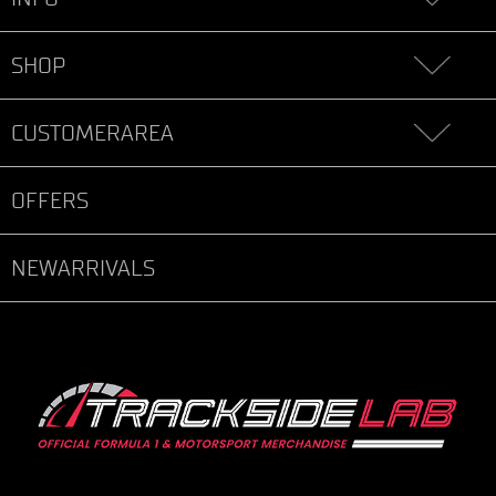
SHOP
CUSTOMERAREA
OFFERS
NEWARRIVALS