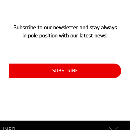
Subscribe to our newsletter and stay always
in pole position with our latest news!
INFO