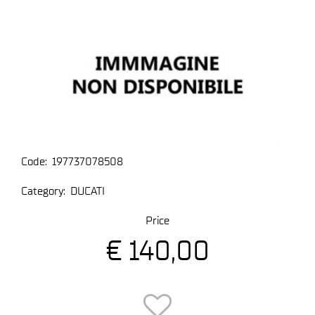
Code:
197737078508
Category:
DUCATI
Price
€ 140,00