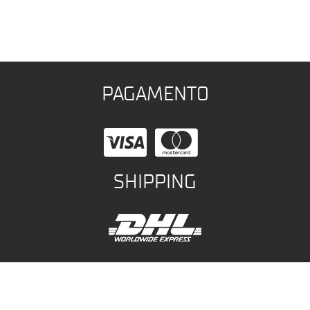
PAGAMENTO
SHIPPING