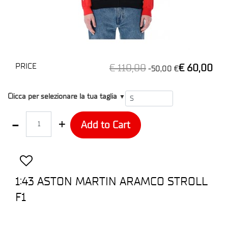
PRICE
€ 110,00
€ 60,00
-50,00 €
T1
Clicca per selezionare la tua taglia
▼
Quantity
Add to Cart
1:43 ASTON MARTIN ARAMCO STROLL
F1