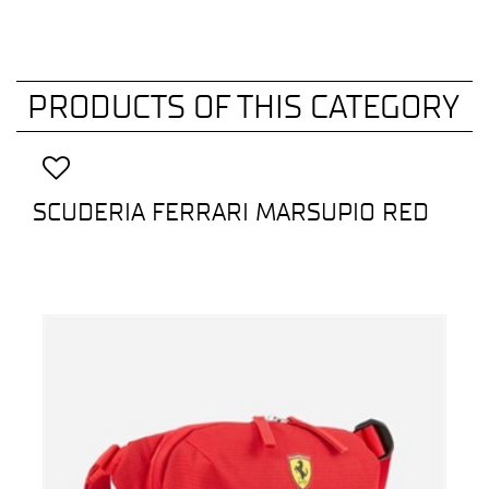
PRODUCTS OF THIS CATEGORY
SCUDERIA FERRARI MARSUPIO RED