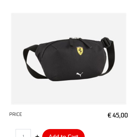
PRICE
€ 45,00
Quantity
Add to Cart