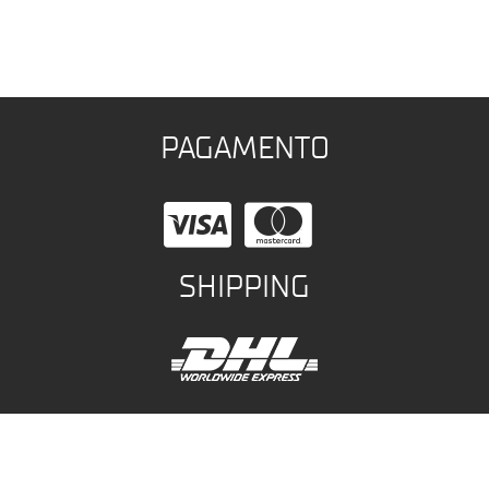
PAGAMENTO
SHIPPING