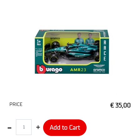
PRICE
€ 35,00
Quantity
Add to Cart