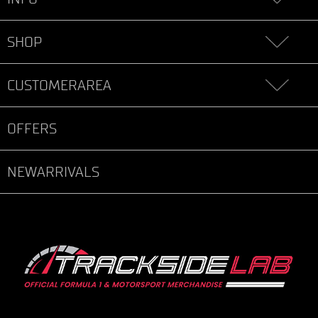
SHOP
CUSTOMERAREA
OFFERS
NEWARRIVALS