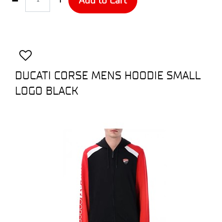
DUCATI CORSE MENS HOODIE SMALL
LOGO BLACK