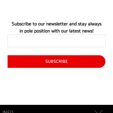
Subscribe to our newsletter and stay always
in pole position with our latest news!
INFO