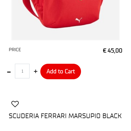
PRICE
€ 45,00
Quantity
Add to Cart
SCUDERIA FERRARI MARSUPIO BLACK