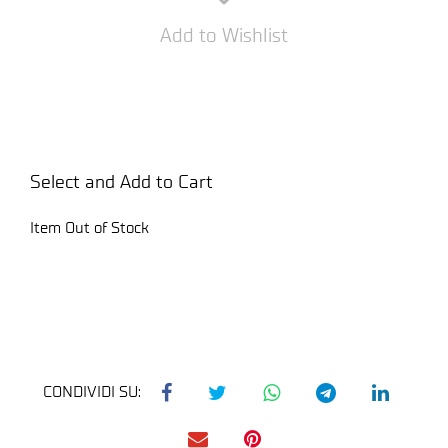
Add to Wishlist
Select and Add to Cart
Item Out of Stock
CONDIVIDI SU: