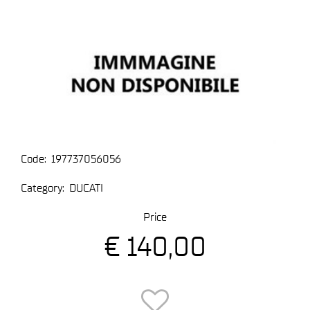
Code:
197737056056
Category:
DUCATI
Price
€ 140,00