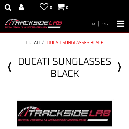
0
0
ITA
ENG
DUCATI
DUCATI SUNGLASSES BLACK
DUCATI SUNGLASSES
BLACK