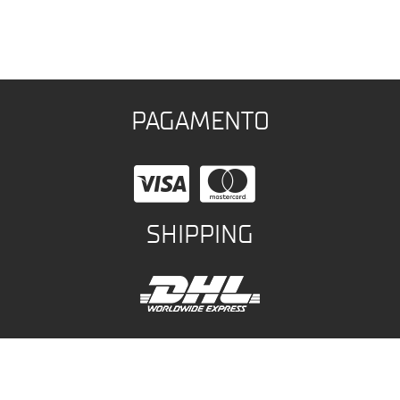
PAGAMENTO
SHIPPING