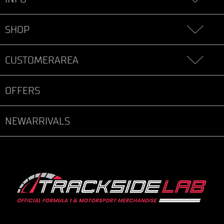
SHOP
CUSTOMERAREA
OFFERS
NEWARRIVALS