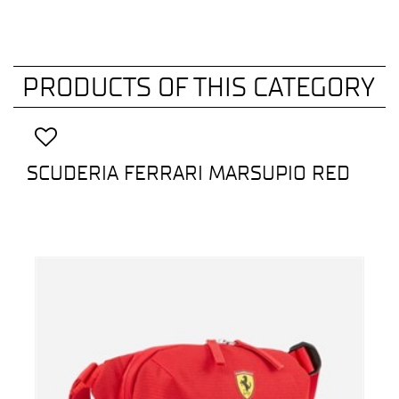
PRODUCTS OF THIS CATEGORY
SCUDERIA FERRARI MARSUPIO RED