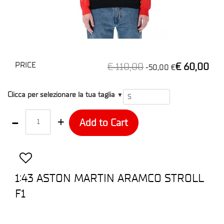
PRICE
€ 110,00
€ 60,00
-50,00 €
T1
Clicca per selezionare la tua taglia
▼
Quantity
Add to Cart
1:43 ASTON MARTIN ARAMCO STROLL
F1