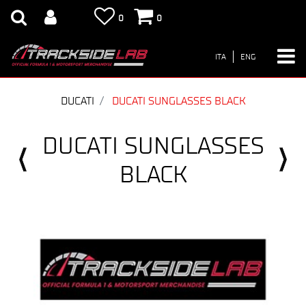
0
0
ITA
ENG
DUCATI
DUCATI SUNGLASSES BLACK
DUCATI SUNGLASSES
BLACK