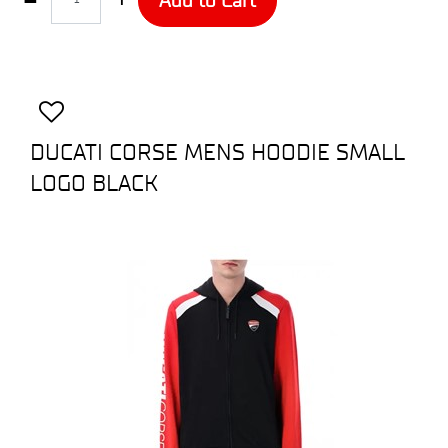
DUCATI CORSE MENS HOODIE SMALL
LOGO BLACK