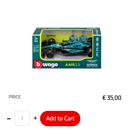
PRICE
€ 35,00
Quantity
Add to Cart