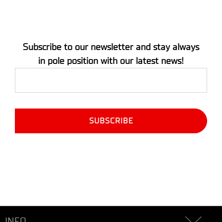
Subscribe to our newsletter and stay always
in pole position with our latest news!
INFO