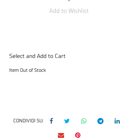
Add to Wishlist
Select and Add to Cart
Item Out of Stock
CONDIVIDI SU: