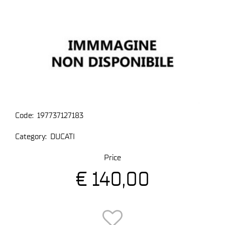
Code:
197737127183
Category:
DUCATI
Price
€ 140,00