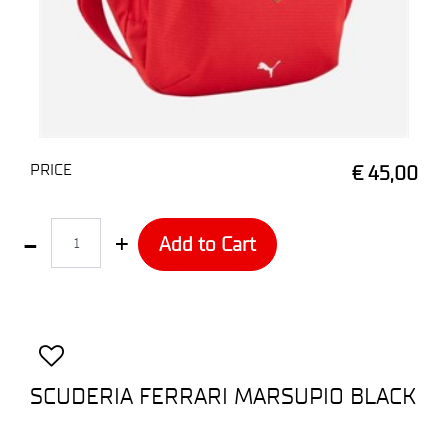
PRICE
€ 45,00
Quantity
Add to Cart
SCUDERIA FERRARI MARSUPIO BLACK