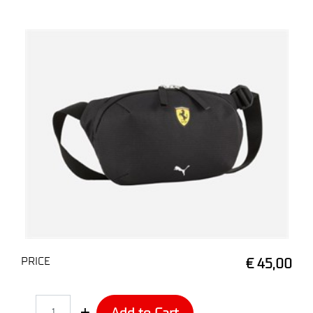
PRICE
€ 45,00
Quantity
Add to Cart