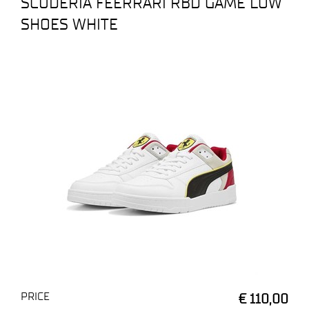
SCUDERIA FEERRARI RBD GAME LOW
SHOES WHITE
PRICE
€ 110,00