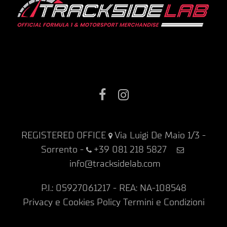
Facebook
Instagram
REGISTERED OFFICE
Via Luigi De Maio 1/3 -
Sorrento
-
+39 081 218 5827
info@tracksidelab.com
P.I.: 05927061217 - REA: NA-108548
Privacy e Cookies Policy
Termini e Condizioni