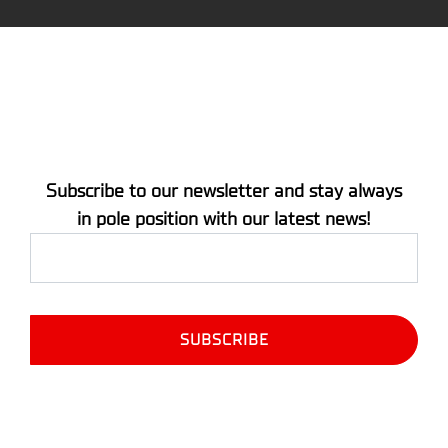
Subscribe to our newsletter and stay always
in pole position with our latest news!