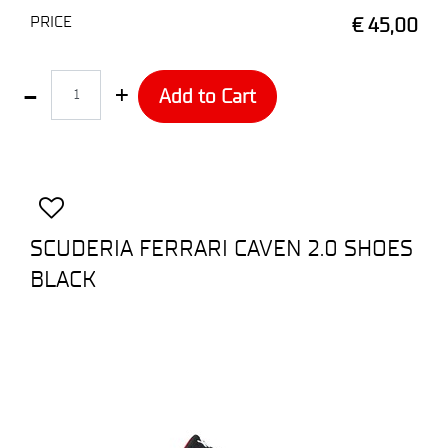
PRICE
€ 45,00
Quantity
Add to Cart
SCUDERIA FERRARI CAVEN 2.0 SHOES
BLACK