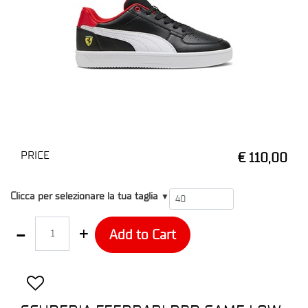
PRICE
€ 110,00
T4
Clicca per selezionare la tua taglia
▼
Quantity
Add to Cart