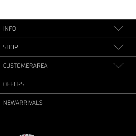
INFO
SHOP
CUSTOMERAREA
OFFERS
NEWARRIVALS