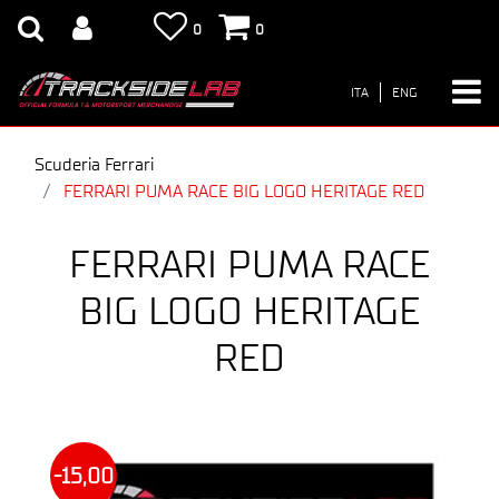
0
0
ITA
ENG
Scuderia Ferrari
FERRARI PUMA RACE BIG LOGO HERITAGE RED
FERRARI PUMA RACE
BIG LOGO HERITAGE
RED
-15,00