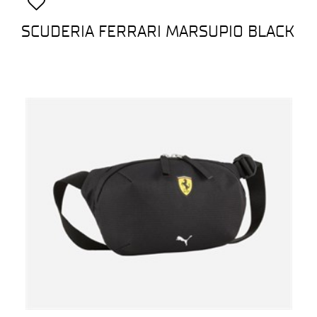
SCUDERIA FERRARI MARSUPIO BLACK