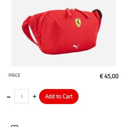
PRICE
€ 45,00
Quantity
Add to Cart