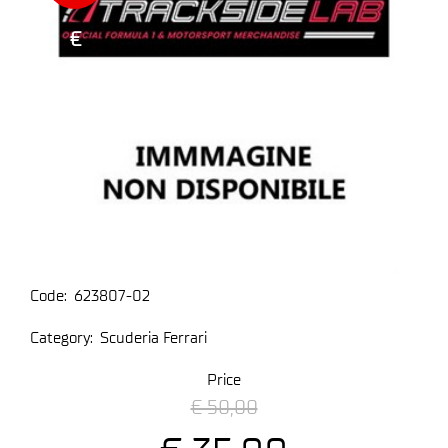
€
Code:
623807-02
Category:
Scuderia Ferrari
Price
€ 50,00