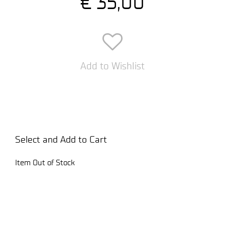
€ 35,00
Add to Wishlist
Select and Add to Cart
Item Out of Stock