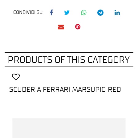
CONDIVIDI SU:
PRODUCTS OF THIS CATEGORY
SCUDERIA FERRARI MARSUPIO RED