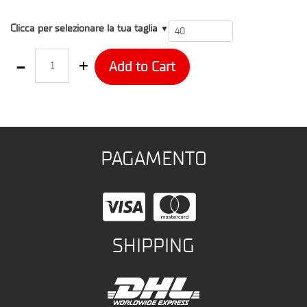
T4
Clicca per selezionare la tua taglia
▼
Quantity
Add to Cart
PAGAMENTO
SHIPPING