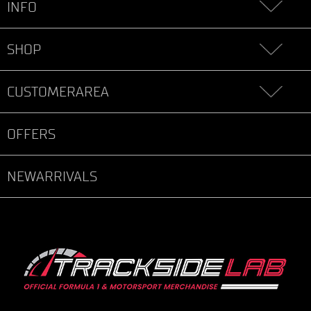
INFO
SHOP
CUSTOMERAREA
OFFERS
NEWARRIVALS