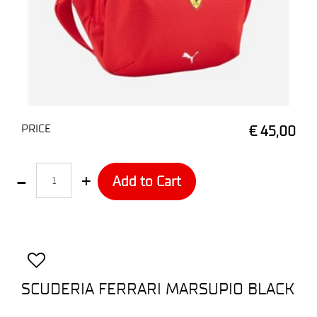
PRICE
€ 45,00
Quantity
Add to Cart
SCUDERIA FERRARI MARSUPIO BLACK