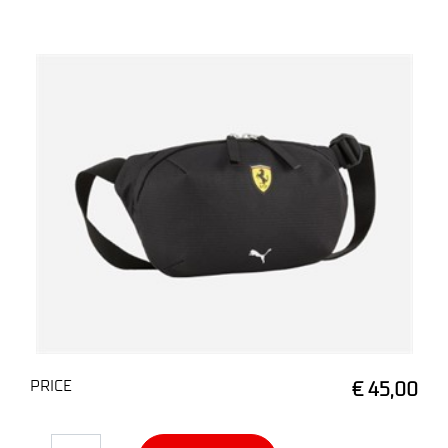
PRICE
€ 45,00
Quantity