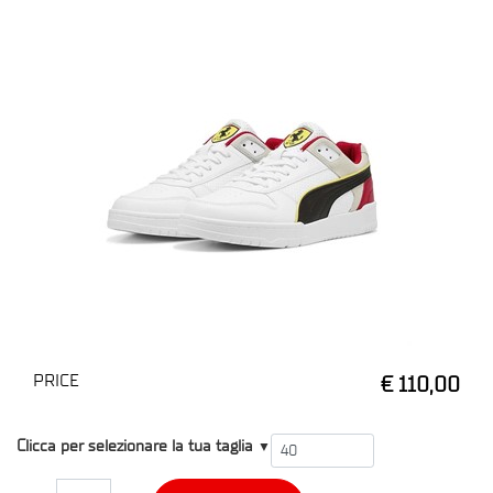
PRICE
€ 110,00
T4
Clicca per selezionare la tua taglia
▼
Quantity