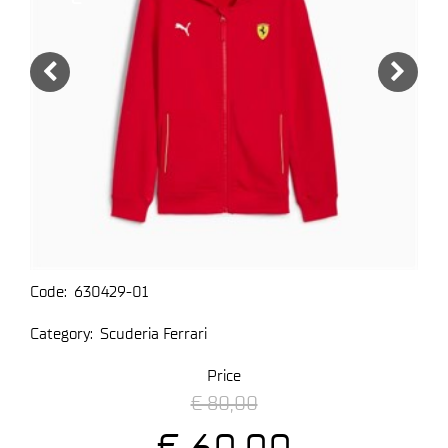
Code:
630429-01
Category:
Scuderia Ferrari
Price
€ 80,00
€ 60,00