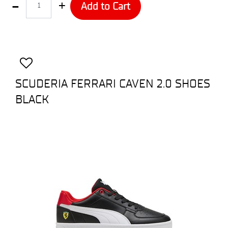
Add to Cart
SCUDERIA FERRARI CAVEN 2.0 SHOES
BLACK