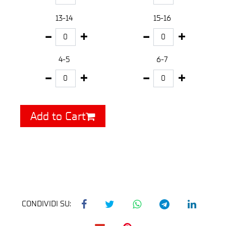
13-14
15-16
4-5
6-7
Add to Cart
CONDIVIDI SU: