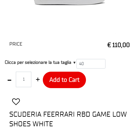
PRICE
€ 110,00
T4
Clicca per selezionare la tua taglia
▼
Quantity
Add to Cart
SCUDERIA FEERRARI RBD GAME LOW
SHOES WHITE