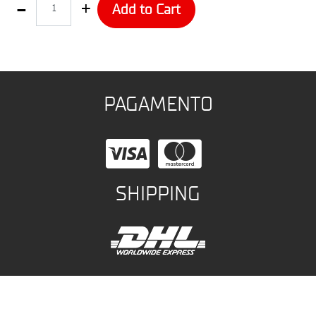
Add to Cart
PAGAMENTO
SHIPPING