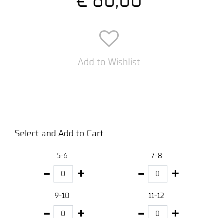
Add to Wishlist
Select and Add to Cart
5-6
7-8
9-10
11-12