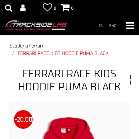
0
0
ITA
ENG
Scuderia Ferrari
FERRARI RACE KIDS HOODIE PUMA BLACK
FERRARI RACE KIDS
HOODIE PUMA BLACK
-20,00
€