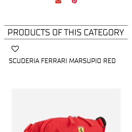
PRODUCTS OF THIS CATEGORY
SCUDERIA FERRARI MARSUPIO RED