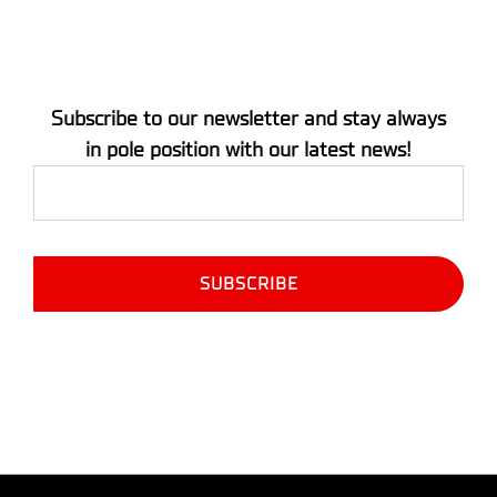
Subscribe to our newsletter and stay always
in pole position with our latest news!