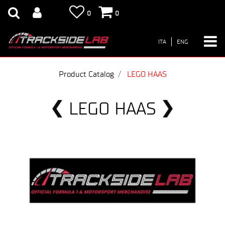
0
0
ITA
ENG
Product Catalog
LEGO HAAS
LEGO HAAS