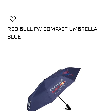
RED BULL FW COMPACT UMBRELLA
BLUE