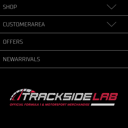
SHOP
CUSTOMERAREA
OFFERS
NEWARRIVALS