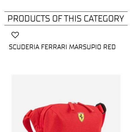
PRODUCTS OF THIS CATEGORY
SCUDERIA FERRARI MARSUPIO RED