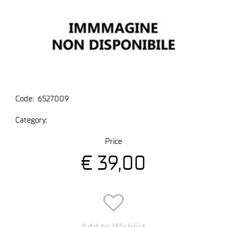
Code:
6527009
Category:
Price
€ 39,00
Add to Wishlist