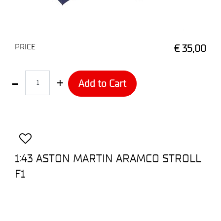
PRICE
€ 35,00
Quantity
Add to Cart
1:43 ASTON MARTIN ARAMCO STROLL
F1