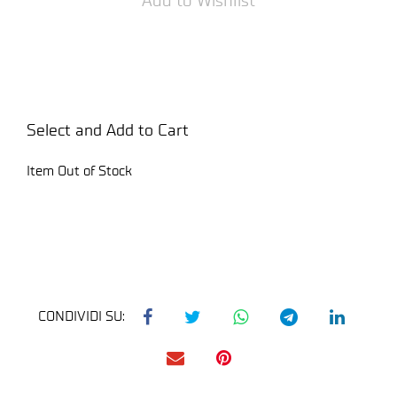
Select and Add to Cart
Item Out of Stock
CONDIVIDI SU: