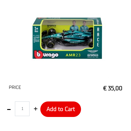
PRICE
€ 35,00
Quantity
Add to Cart