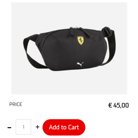
PRICE
€ 45,00
Quantity
Add to Cart