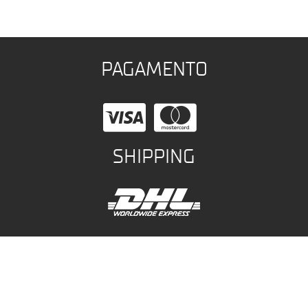
PAGAMENTO
SHIPPING