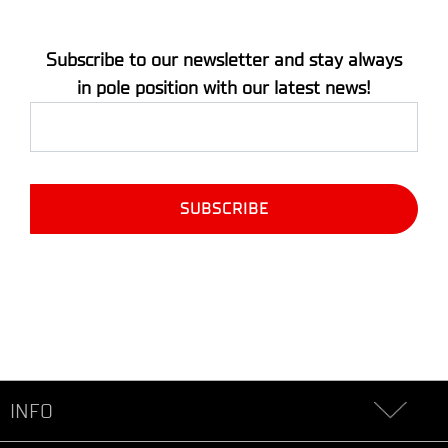
Subscribe to our newsletter and stay always
in pole position with our latest news!
INFO