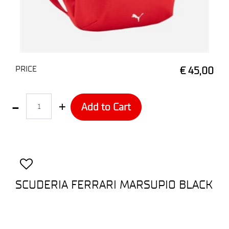
PRICE
€ 45,00
Quantity
Add to Cart
SCUDERIA FERRARI MARSUPIO BLACK