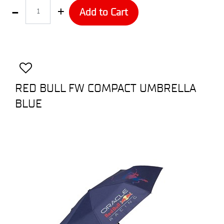
Quantity
Add to Cart
RED BULL FW COMPACT UMBRELLA
BLUE