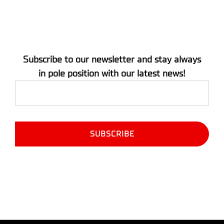
Subscribe to our newsletter and stay always
in pole position with our latest news!