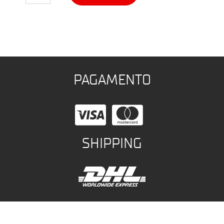
PAGAMENTO
SHIPPING