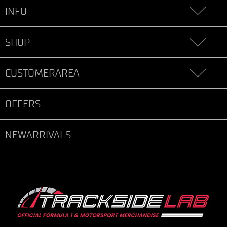
INFO
SHOP
CUSTOMERAREA
OFFERS
NEWARRIVALS