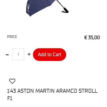
PRICE
€ 35,00
Quantity
Add to Cart
1:43 ASTON MARTIN ARAMCO STROLL
F1