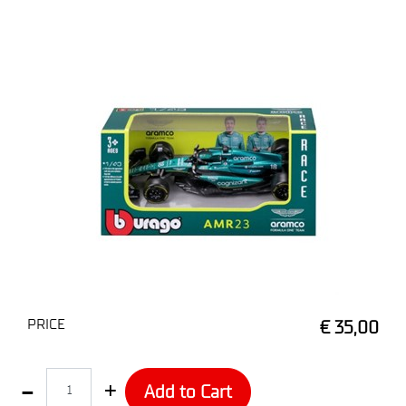
PRICE
€ 35,00
Quantity
Add to Cart