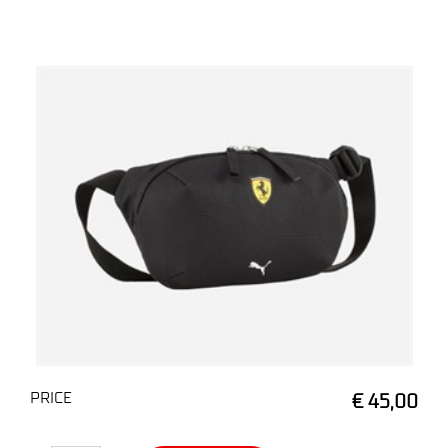
PRICE
€ 45,00