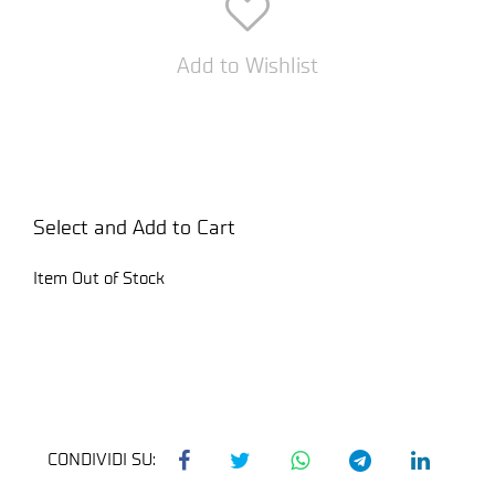
Add to Wishlist
Select and Add to Cart
Item Out of Stock
CONDIVIDI SU: