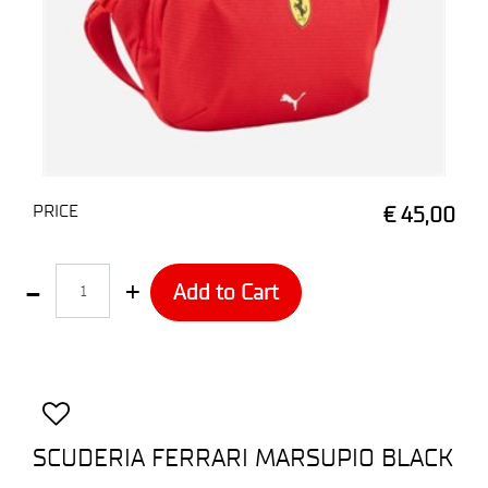
PRICE
€ 45,00
Quantity
Add to Cart
SCUDERIA FERRARI MARSUPIO BLACK