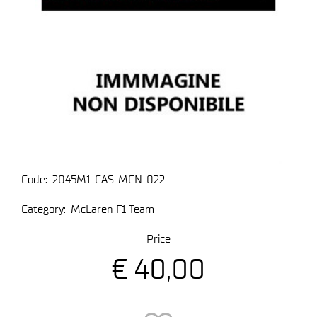
Code:
2045M1-CAS-MCN-022
Category:
McLaren F1 Team
Price
€ 40,00