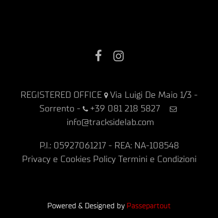
Facebook
Instagram
REGISTERED OFFICE
Via Luigi De Maio 1/3 -
Sorrento
-
+39 081 218 5827
info@tracksidelab.com
P.I.: 05927061217 - REA: NA-108548
Privacy e Cookies Policy
Termini e Condizioni
Powered & Designed by
Passepartout