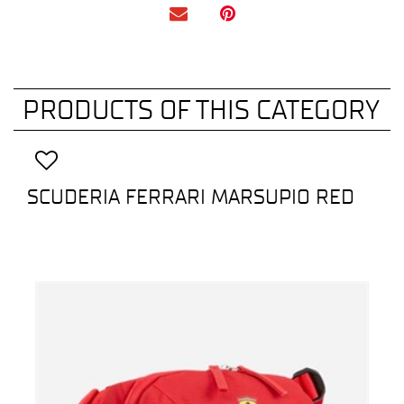
PRODUCTS OF THIS CATEGORY
SCUDERIA FERRARI MARSUPIO RED