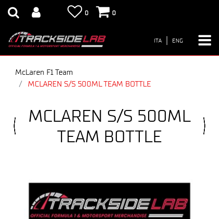
0
0
ITA
ENG
McLaren F1 Team
MCLAREN S/S 500ML TEAM BOTTLE
MCLAREN S/S 500ML
TEAM BOTTLE