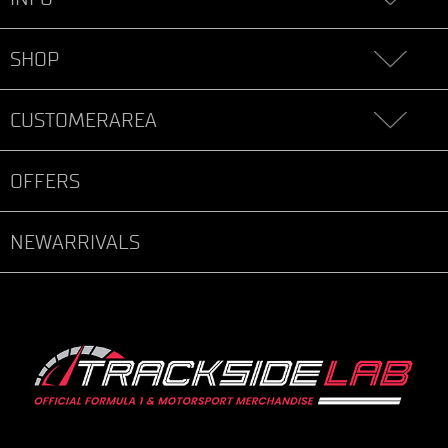
SHOP
CUSTOMERAREA
OFFERS
NEWARRIVALS