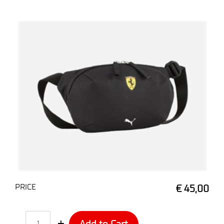
PRICE
€ 45,00
Quantity
Add to Cart