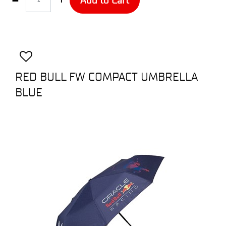
RED BULL FW COMPACT UMBRELLA
BLUE