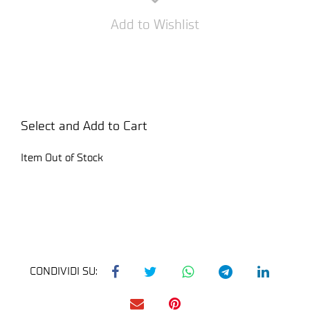
Add to Wishlist
Select and Add to Cart
Item Out of Stock
CONDIVIDI SU: