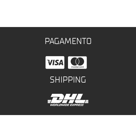
PAGAMENTO
SHIPPING