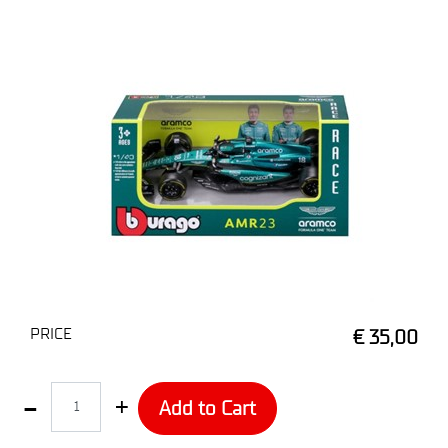
PRICE
€ 35,00
Quantity
Add to Cart