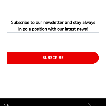
Subscribe to our newsletter and stay always
in pole position with our latest news!
INFO