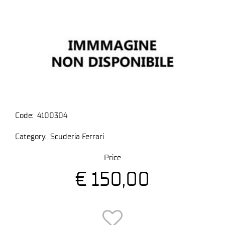
Code:
4100304
Category:
Scuderia Ferrari
Price
€ 150,00