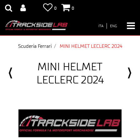
0
0
ITA
ENG
Scuderia Ferrari
MINI HELMET LECLERC 2024
MINI HELMET
LECLERC 2024