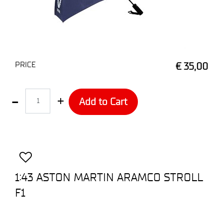
PRICE
€ 35,00
Quantity
Add to Cart
1:43 ASTON MARTIN ARAMCO STROLL
F1