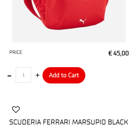
PRICE
€ 45,00
Quantity
Add to Cart
SCUDERIA FERRARI MARSUPIO BLACK