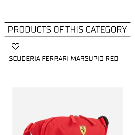
PRODUCTS OF THIS CATEGORY
SCUDERIA FERRARI MARSUPIO RED