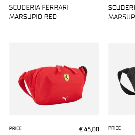
SCUDERIA FERRARI
SCUDERI
MARSUPIO RED
MARSUP
PRICE
PRICE
€ 45,00