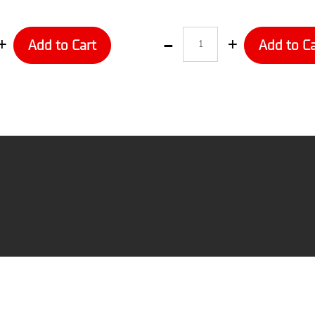
Quantity
Add to Cart
Add to Ca