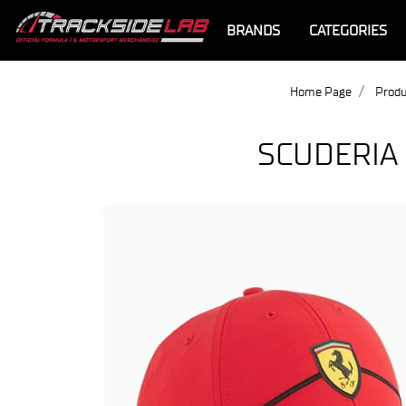
BRANDS
CATEGORIES
Home Page
Produ
SCUDERIA
Offer