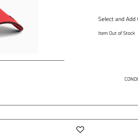
Select and Add 
Item Out of Stock
CONDI