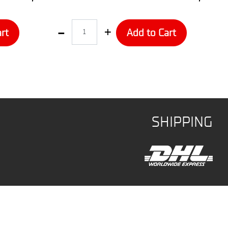
Quantity
rt
Add to Cart
SHIPPING