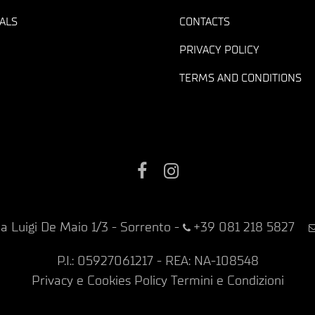
ALS
CONTACTS
PRIVACY POLICY
TERMS AND CONDITIONS
Facebook
Instagram
ia Luigi De Maio 1/3 - Sorrento
-
+39 081 218 5827
P.I.: 05927061217 - REA: NA-108548
Privacy e Cookies Policy
Termini e Condizioni