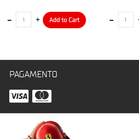
Quantity
Quantity
Add to Cart
PAGAMENTO