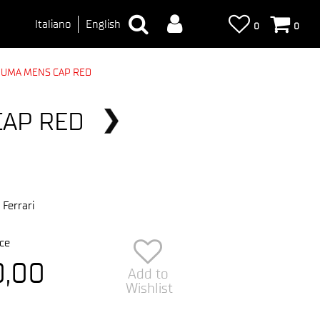
Italiano
English
0
0
PUMA MENS CAP RED
CAP RED
 Ferrari
ce
0,00
Add to
Wishlist