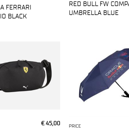
RED BULL FW COMP
A FERRARI
UMBRELLA BLUE
IO BLACK
€ 45,00
PRICE