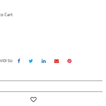
to Cart
VIDI SU: