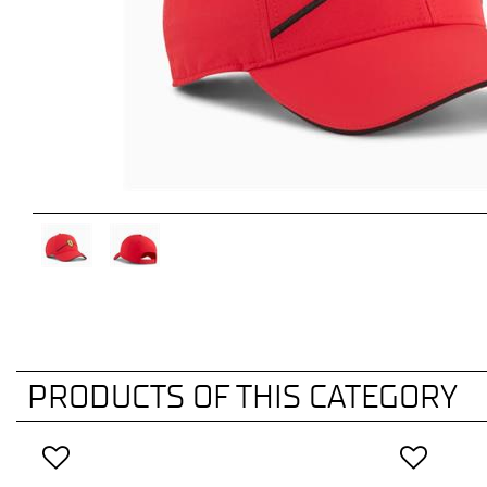
PRODUCTS OF THIS CATEGORY