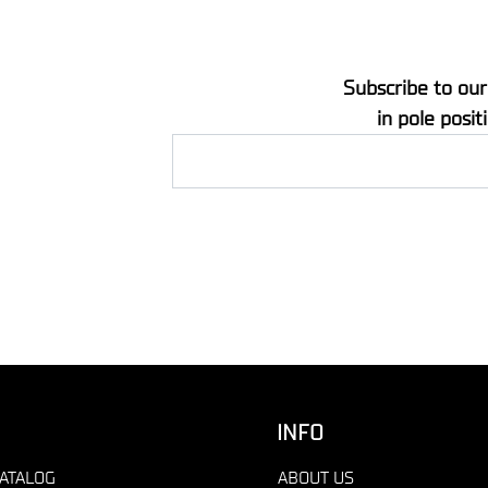
Subscribe to our
in pole posit
INFO
ATALOG
ABOUT US