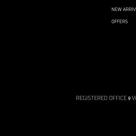
NEW ARRIV
OFFERS
REGISTERED OFFICE
V