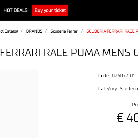
HOT DEALS
Buy your ticket
ct Catalog
BRANDS
Scuderia Ferrari
SCUDERIA FERRARI RACE 
 FERRARI RACE PUMA MENS 
Code:
026077-01
Category:
Scuderia
Pri
€ 4