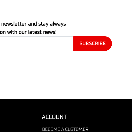
 newsletter and stay always
ion with our latest news!
ACCOUNT
BECOME A CUSTOMER