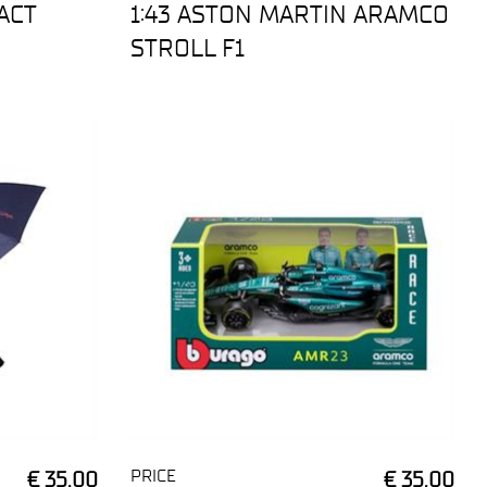
ACT
1:43 ASTON MARTIN ARAMCO
STROLL F1
PRICE
€ 35,00
€ 35,00