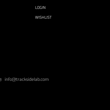
LOGIN
WISHLIST
info@tracksidelab.com