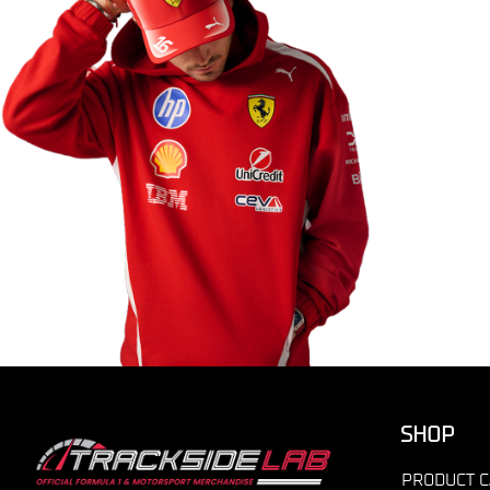
SHOP
PRODUCT C