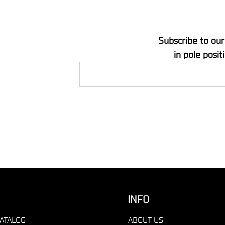
Subscribe to our
in pole posit
INFO
ATALOG
ABOUT US