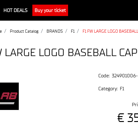
HOT DEALS
Buy your ticket
e
Product Catalog
BRANDS
F1
F1 FW LARGE LOGO BASEBALL
W LARGE LOGO BASEBALL CAP
Code:
324901006
Category:
F1
Pri
€ 3