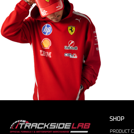
SHOP
PRODUCT C