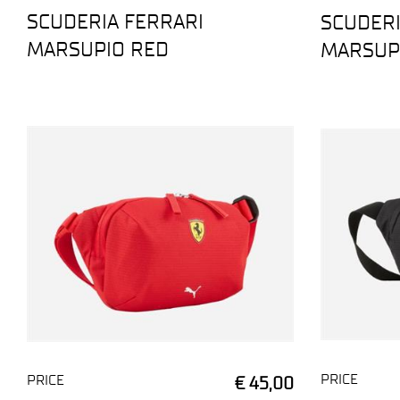
SCUDERIA FERRARI
SCUDERI
MARSUPIO RED
MARSUP
PRICE
PRICE
€ 45,00