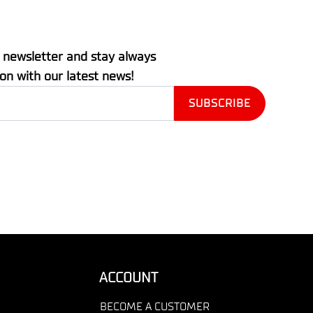
 newsletter and stay always
ion with our latest news!
ACCOUNT
BECOME A CUSTOMER