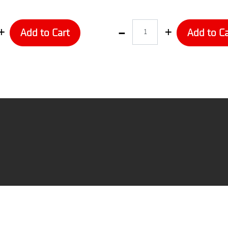
Quantity
Add to Cart
Add to Ca