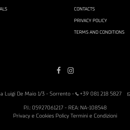
ALS
CONTACTS
PRIVACY POLICY
TERMS AND CONDITIONS
Facebook
Instagram
ia Luigi De Maio 1/3 - Sorrento
-
+39 081 218 5827
P.I.: 05927061217 - REA: NA-108548
Privacy e Cookies Policy
Termini e Condizioni