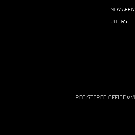
NEW ARRIV
OFFERS
REGISTERED OFFICE
V