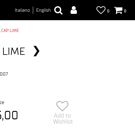
Italiano
English
0
0
 CAP LIME
 LIME
-007
ce
5,00
Add to
Wishlist