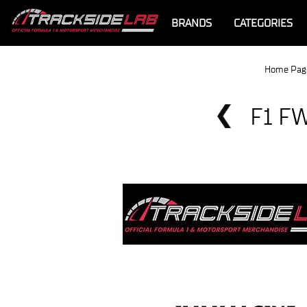
BRANDS
CATEGORIES
Home Pag
F1 F
Offer