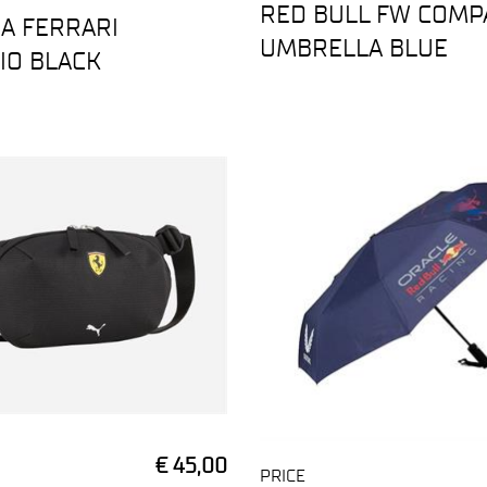
RED BULL FW COMP
A FERRARI
UMBRELLA BLUE
IO BLACK
€ 45,00
PRICE