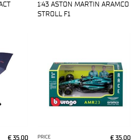
ACT
1:43 ASTON MARTIN ARAMCO
STROLL F1
PRICE
€ 35,00
€ 35,00