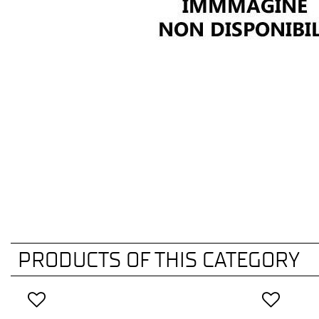
PRODUCTS OF THIS CATEGORY