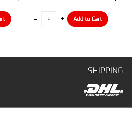
Quantity
rt
Add to Cart
SHIPPING