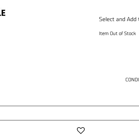
Select and Add 
Item Out of Stock
CONDI