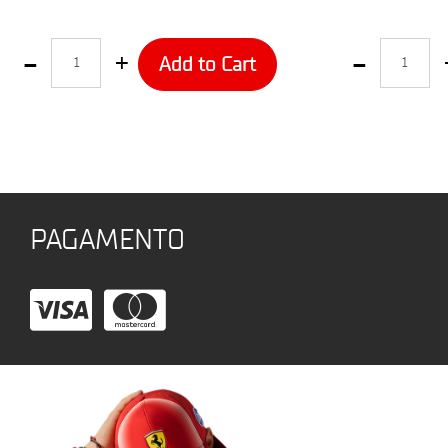
Quantity
Quantity
Add to Cart
PAGAMENTO