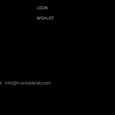
LOGIN
WISHLIST
info@tracksidelab.com