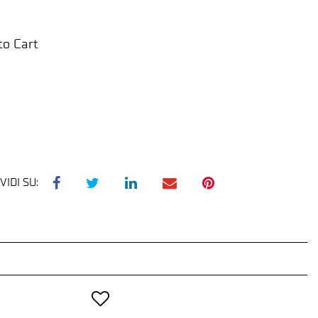
to Cart
VIDI SU: