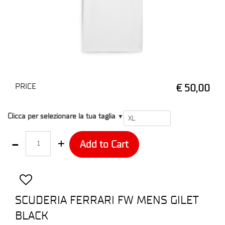
PRICE
€ 50,00
T1
Clicca per selezionare la tua taglia
▼
Quantity
Add to Cart
SCUDERIA FERRARI FW MENS GILET
BLACK