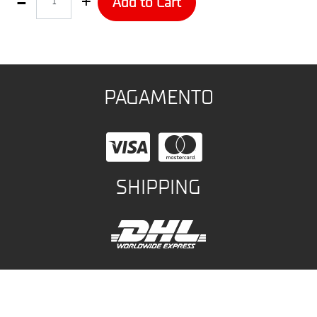
Add to Cart
PAGAMENTO
SHIPPING