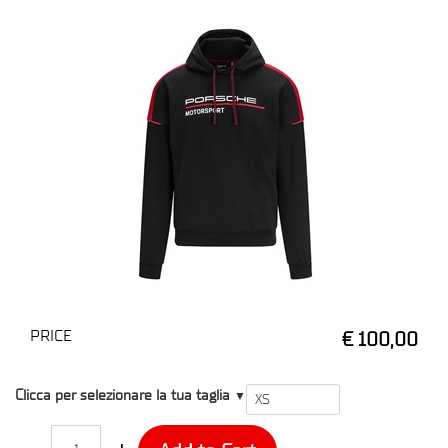
PRICE
€ 100,00
T1
Clicca per selezionare la tua taglia
▼
Quantity