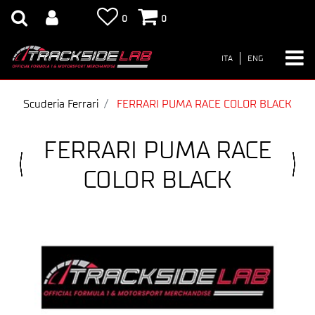
0
0
ITA
ENG
Scuderia Ferrari
FERRARI PUMA RACE COLOR BLACK
FERRARI PUMA RACE
COLOR BLACK