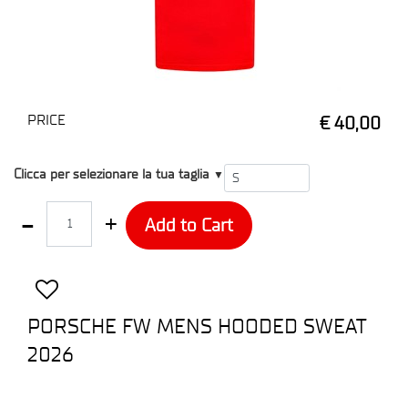
PRICE
€ 40,00
T1
Clicca per selezionare la tua taglia
▼
Quantity
Add to Cart
PORSCHE FW MENS HOODED SWEAT
2026