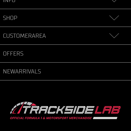
SHOP
CUSTOMERAREA
OFFERS
NEWARRIVALS