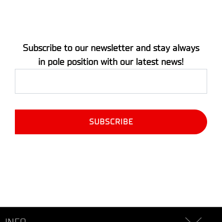
Subscribe to our newsletter and stay always
in pole position with our latest news!
INFO