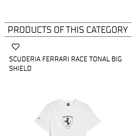
PRODUCTS OF THIS CATEGORY
SCUDERIA FERRARI RACE TONAL BIG
SHIELD