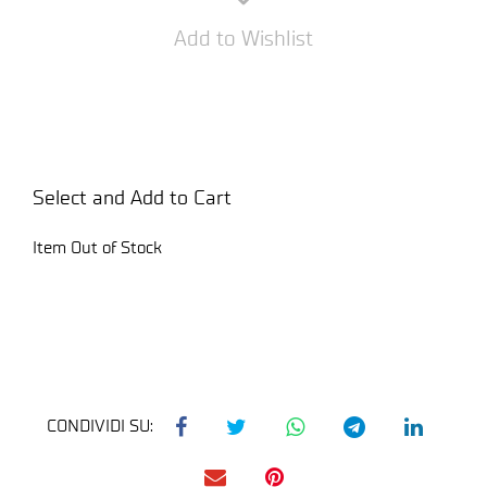
Add to Wishlist
Select and Add to Cart
Item Out of Stock
CONDIVIDI SU: