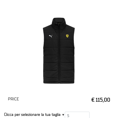
PRICE
€ 115,00
T1
Clicca per selezionare la tua taglia
▼