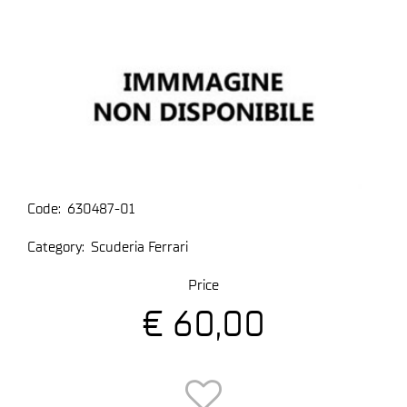
Code:
630487-01
Category:
Scuderia Ferrari
Price
€ 60,00