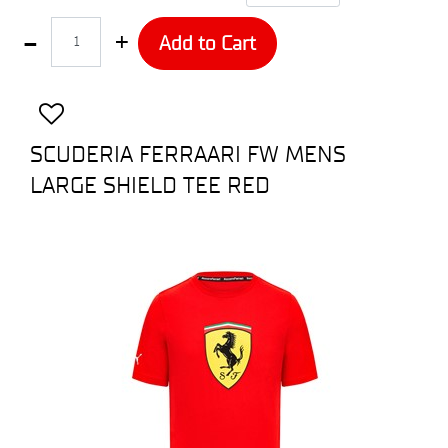
Quantity
Add to Cart
SCUDERIA FERRAARI FW MENS
LARGE SHIELD TEE RED