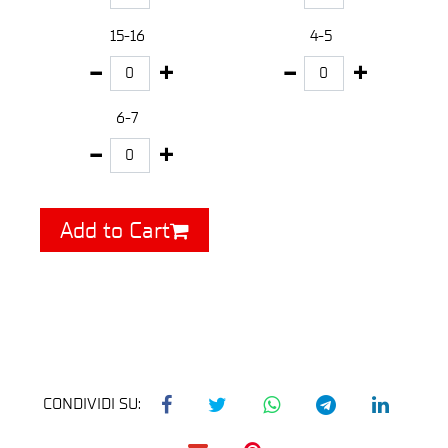
15-16
4-5
6-7
Add to Cart
CONDIVIDI SU: