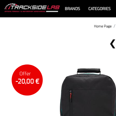
BRANDS
CATEGORIES
Home Page
Offer
-20,00 €