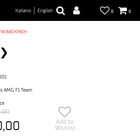
Italiano
English
0
0
FW BACKPACK
001
s AMG F1 Team
ce
0,00
Add to
0,00
Wishlist