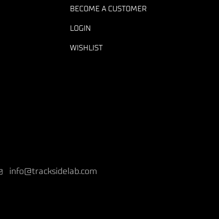
BECOME A CUSTOMER
LOGIN
WISHLIST
info@tracksidelab.com