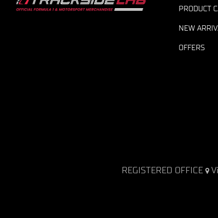
PRODUCT C
NEW ARRIV
OFFERS
REGISTERED OFFICE
V