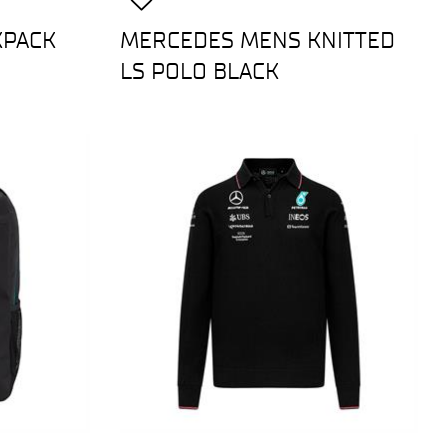
KPACK
MERCEDES MENS KNITTED
LS POLO BLACK