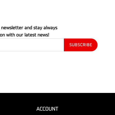
 newsletter and stay always
ion with our latest news!
ACCOUNT