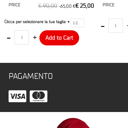
PRICE
PRICE
€ 90,00
€ 25,00
-65,00 €
T2
Quantity
Clicca per selezionare la tua taglia
▼
Quantity
Add to Cart
PAGAMENTO