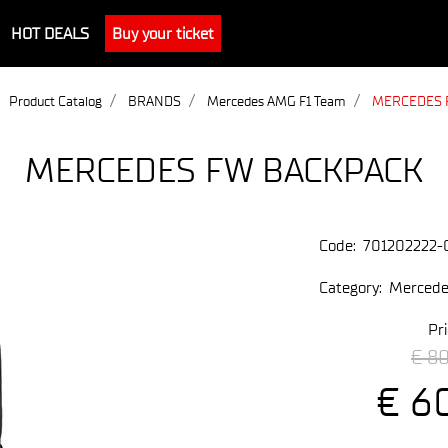
HOT DEALS
Buy your ticket
Product Catalog
BRANDS
Mercedes AMG F1 Team
MERCEDES 
MERCEDES FW BACKPACK
Code:
701202222-
Category:
Mercede
Pri
€ 8
€ 6