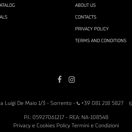
ATALOG
ABOUT US
ALS
CONTACTS
PRIVACY POLICY
TERMS AND CONDITIONS
Facebook
Instagram
ia Luigi De Maio 1/3 - Sorrento
-
+39 081 218 5827
P.I.: 05927061217 - REA: NA-108548
Privacy e Cookies Policy
Termini e Condizioni