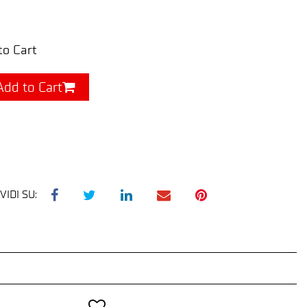
to Cart
Add to Cart
VIDI SU: