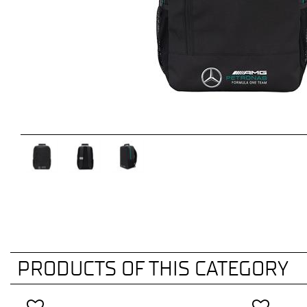
PRODUCTS OF THIS CATEGORY