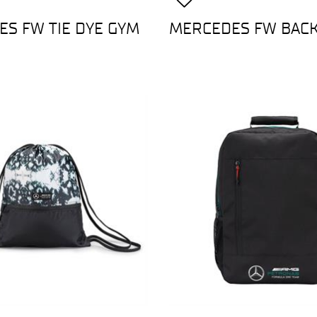
S FW TIE DYE GYM
MERCEDES FW BAC