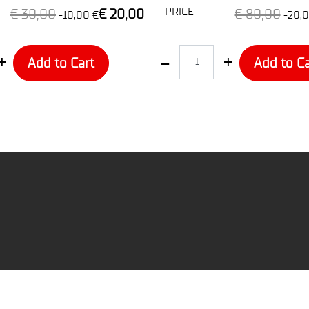
PRICE
€ 30,00
€ 20,00
€ 80,00
-10,00 €
-20,0
Quantity
Add to Cart
Add to Ca