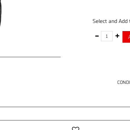
Select and Add 
Quantity
CONDI