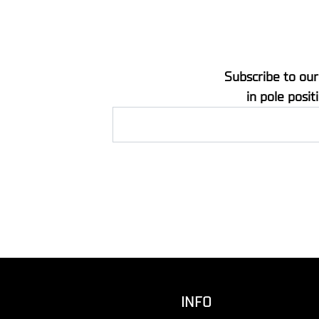
Subscribe to our
in pole posit
INFO