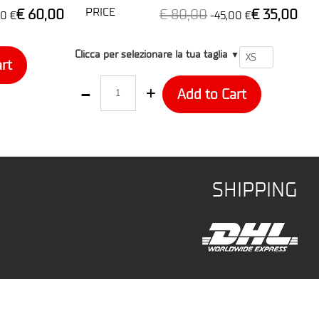
PRICE
€ 60,00
€ 80,00
€ 35,00
0 €
-45,00 €
T1
Clicca per selezionare la tua taglia
▼
rt
Quantity
Add to Cart
SHIPPING