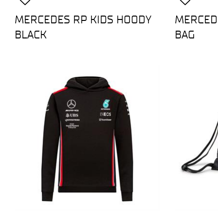
MERCEDES RP KIDS HOODY
MERCEDE
BLACK
BAG