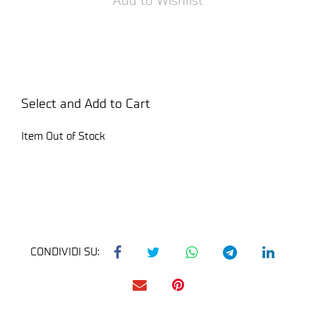
Select and Add to Cart
Item Out of Stock
CONDIVIDI SU: