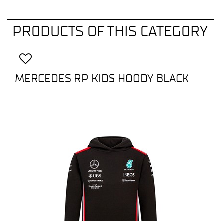
PRODUCTS OF THIS CATEGORY
MERCEDES RP KIDS HOODY BLACK