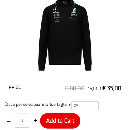
PRICE
€ 80,00
€ 35,00
-45,00 €
T1
Clicca per selezionare la tua taglia
▼
Quantity
Add to Cart