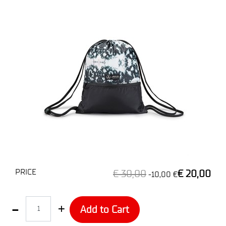
PRICE
€ 30,00
€ 20,00
-10,00 €
Quantity
Add to Cart