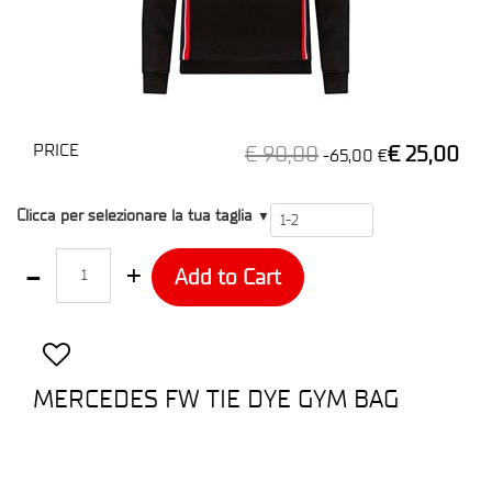
PRICE
€ 90,00
€ 25,00
-65,00 €
T2
Clicca per selezionare la tua taglia
▼
Quantity
Add to Cart
MERCEDES FW TIE DYE GYM BAG