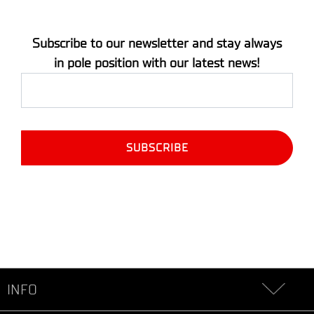
Subscribe to our newsletter and stay always
in pole position with our latest news!
INFO