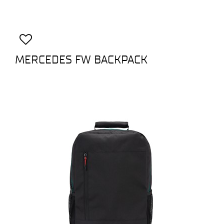
MERCEDES FW BACKPACK