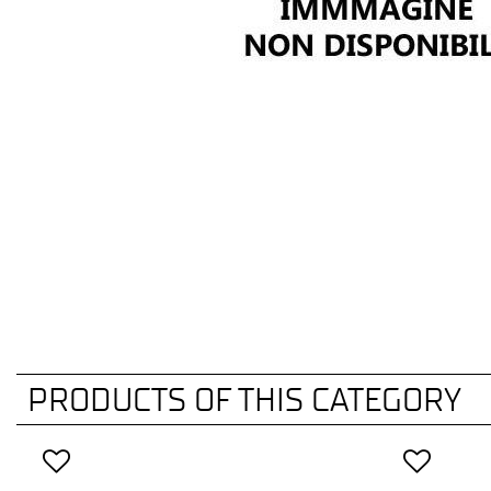
PRODUCTS OF THIS CATEGORY