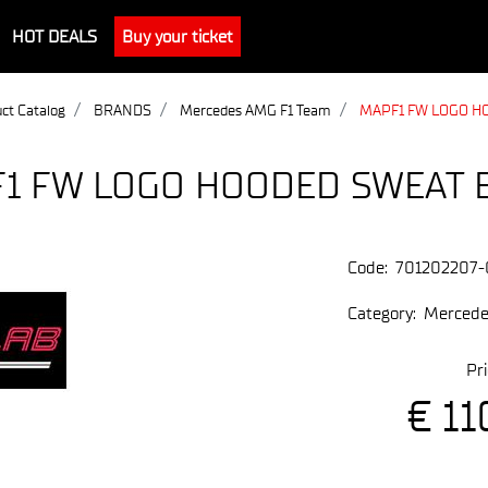
HOT DEALS
Buy your ticket
ct Catalog
BRANDS
Mercedes AMG F1 Team
MAPF1 FW LOGO H
1 FW LOGO HOODED SWEAT 
Code:
701202207-
Category:
Mercede
Pri
€ 11