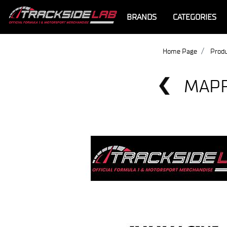
BRANDS
CATEGORIES
Home Page
Produ
MAPF
Offer