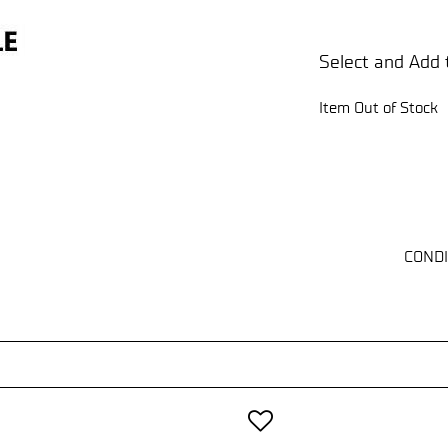
Select and Add 
Item Out of Stock
CONDI