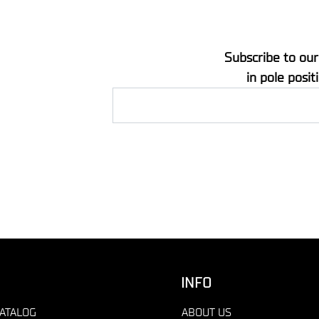
Subscribe to our
in pole posit
INFO
ATALOG
ABOUT US