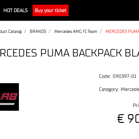
HOT DEALS
Buy your ticket
duct Catalog
BRANDS
Mercedes AMG F1 Team
MERCEDES PUMA
RCEDES PUMA BACKPACK BL
Code:
090397-01
Category:
Mercede
Pri
€ 9