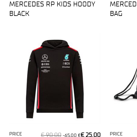
MERCEDES RP KIDS HOODY
MERCEDE
BLACK
BAG
PRICE
PRICE
€ 90,00
€ 25,00
-65,00 €