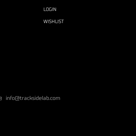
LOGIN
WISHLIST
info@tracksidelab.com