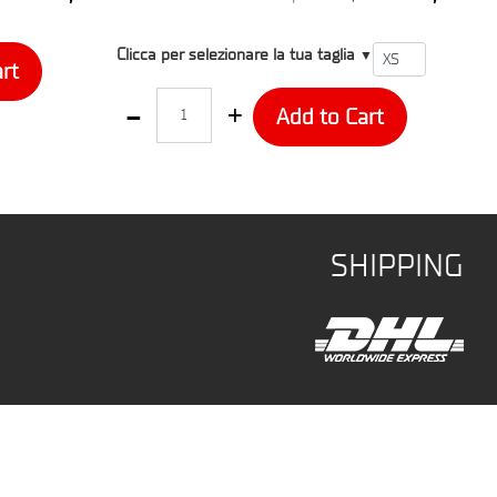
T1
Clicca per selezionare la tua taglia
▼
rt
Quantity
Add to Cart
SHIPPING