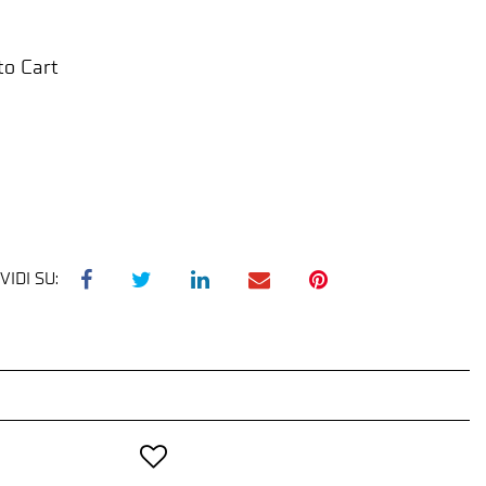
to Cart
VIDI SU: