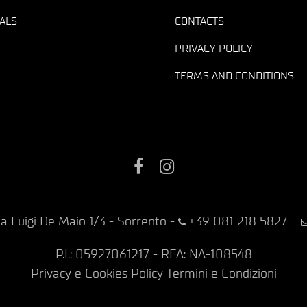
ALS
CONTACTS
PRIVACY POLICY
TERMS AND CONDITIONS
Facebook
Instagram
ia Luigi De Maio 1/3 - Sorrento
-
+39 081 218 5827
P.I.: 05927061217 - REA: NA-108548
Privacy e Cookies Policy
Termini e Condizioni