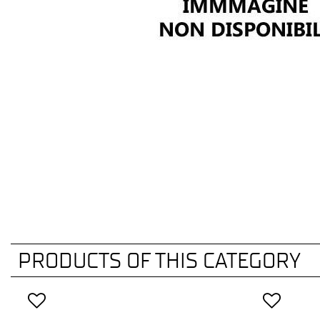
PRODUCTS OF THIS CATEGORY