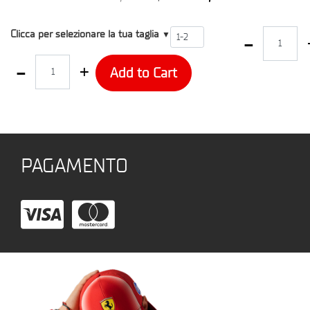
T2
Quantity
Clicca per selezionare la tua taglia
▼
Quantity
Add to Cart
PAGAMENTO