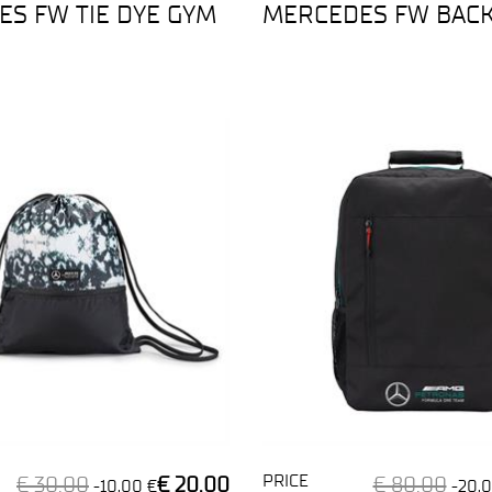
S FW TIE DYE GYM
MERCEDES FW BAC
PRICE
€ 30,00
€ 20,00
€ 80,00
-10,00 €
-20,0