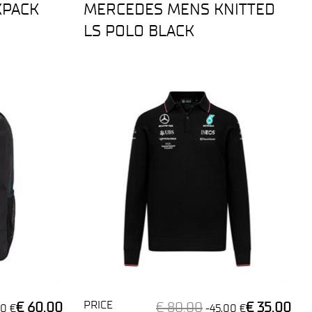
KPACK
MERCEDES MENS KNITTED
LS POLO BLACK
PRICE
€ 60,00
€ 80,00
€ 35,00
0 €
-45,00 €