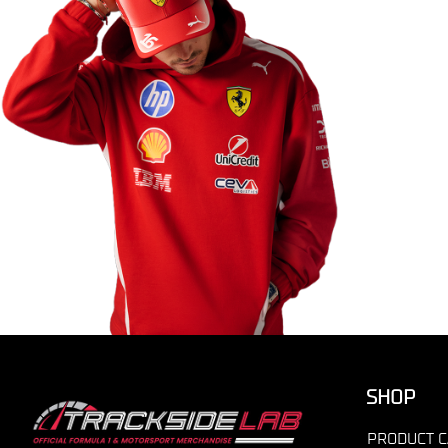
SHOP
PRODUCT C