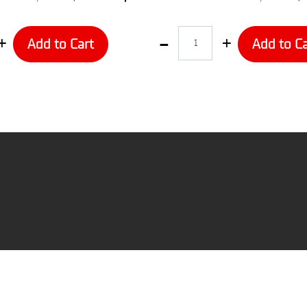
Quantity
Add to Cart
Add to Ca