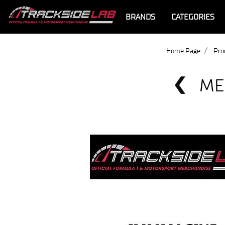
BRANDS
CATEGORIES
Home Page
Pro
ME
Offer