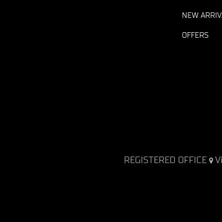
NEW ARRIV
OFFERS
REGISTERED OFFICE
V