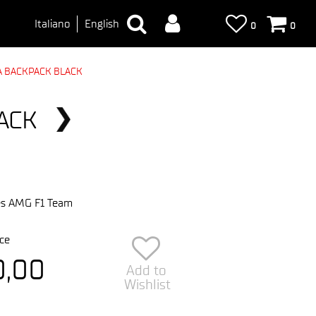
Italiano
English
0
0
 BACKPACK BLACK
ACK
s AMG F1 Team
ce
0,00
Add to
Wishlist