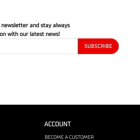
 newsletter and stay always
ion with our latest news!
ACCOUNT
BECOME A CUSTOMER