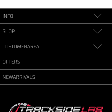
INFO
SHOP
CUSTOMERAREA
OFFERS
NEWARRIVALS