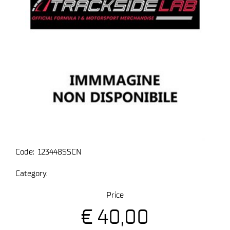
Code:
123448SSCN
Category:
Price
€ 40,00