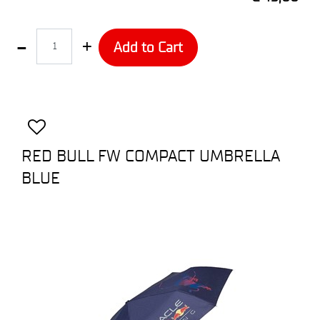
Quantity
Add to Cart
RED BULL FW COMPACT UMBRELLA
BLUE