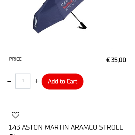
PRICE
€ 35,00
Quantity
Add to Cart
1:43 ASTON MARTIN ARAMCO STROLL