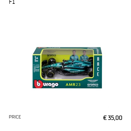
F1
PRICE
€ 35,00