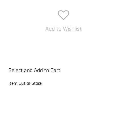
Add to Wishlist
Select and Add to Cart
Item Out of Stock