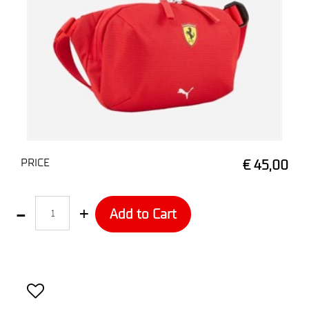
PRICE
€ 45,00
Quantity
Add to Cart