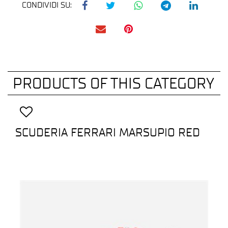
CONDIVIDI SU:
PRODUCTS OF THIS CATEGORY
SCUDERIA FERRARI MARSUPIO RED