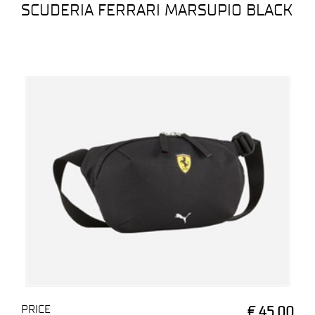
SCUDERIA FERRARI MARSUPIO BLACK
PRICE
€ 45,00