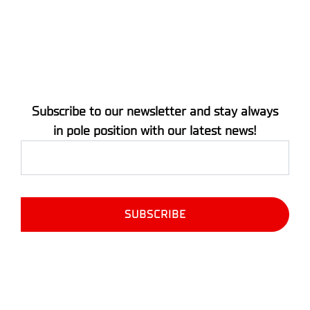
Subscribe to our newsletter and stay always
in pole position with our latest news!