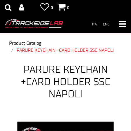
0
0
ITA
ENG
Product Catalog
PARURE KEYCHAIN +CARD HOLDER SSC NAPOLI
PARURE KEYCHAIN
+CARD HOLDER SSC
NAPOLI