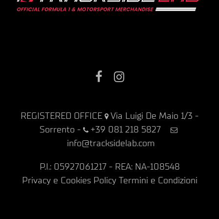
Facebook
Instagram
REGISTERED OFFICE
Via Luigi De Maio 1/3 -
Sorrento
-
+39 081 218 5827
info@tracksidelab.com
P.I.: 05927061217 - REA: NA-108548
Privacy e Cookies Policy
Termini e Condizioni