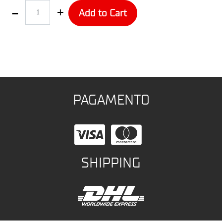
Quantity
Add to Cart
PAGAMENTO
SHIPPING