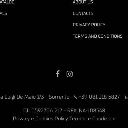
ATALOG
ABOUT US
ALS
CONTACTS
PRIVACY POLICY
TERMS AND CONDITIONS
Facebook
Instagram
ia Luigi De Maio 1/3 - Sorrento
-
+39 081 218 5827
P.I.: 05927061217 - REA: NA-108548
Privacy e Cookies Policy
Termini e Condizioni