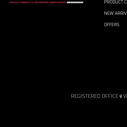
PRODUCT C
NEW ARRIV
OFFERS
REGISTERED OFFICE
V