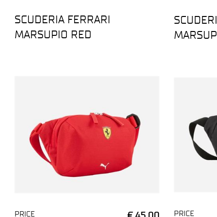
SCUDERIA FERRARI
SCUDERI
MARSUPIO RED
MARSUP
PRICE
PRICE
€ 45,00