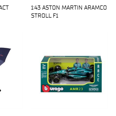
ACT
1:43 ASTON MARTIN ARAMCO
STROLL F1