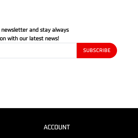
 newsletter and stay always
ion with our latest news!
ACCOUNT