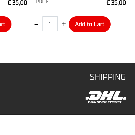
PRICE
€ 35,00
€ 35,00
Quantity
rt
Add to Cart
SHIPPING