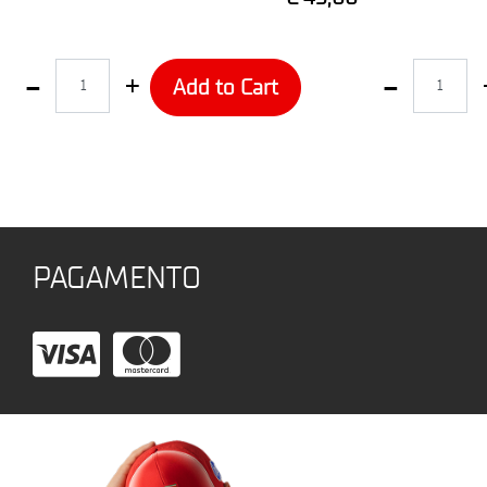
Quantity
Quantity
Add to Cart
PAGAMENTO