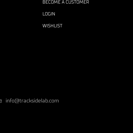
BECOME A CUSTOMER
LOGIN
WISHLIST
info@tracksidelab.com