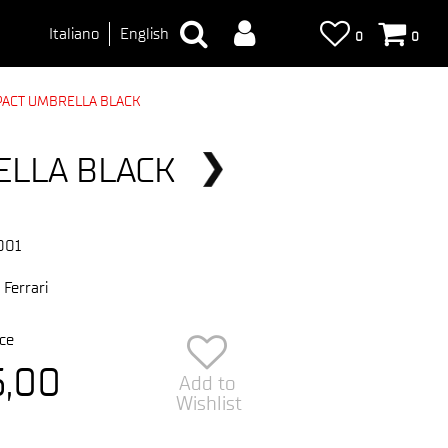
Italiano
English
0
0
PACT UMBRELLA BLACK
ELLA BLACK
001
 Ferrari
ce
5,00
Add to
Wishlist