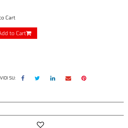
to Cart
Add to Cart
VIDI SU: