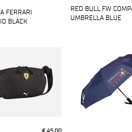
RED BULL FW COMP
A FERRARI
UMBRELLA BLUE
IO BLACK
€ 45,00