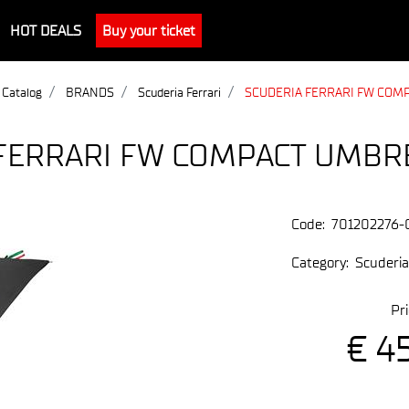
HOT DEALS
Buy your ticket
 Catalog
BRANDS
Scuderia Ferrari
SCUDERIA FERRARI FW COM
FERRARI FW COMPACT UMBR
Code:
701202276-
Category:
Scuderia
Pri
€ 4