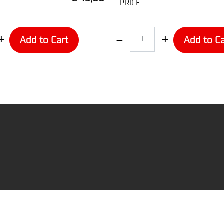
PRICE
Quantity
Add to Cart
Add to Ca