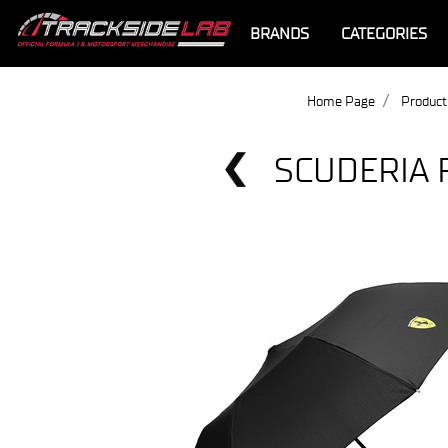
BRANDS
CATEGORIES
Home Page
Product
SCUDERIA 
Offer