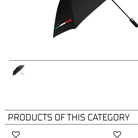
PRODUCTS OF THIS CATEGORY