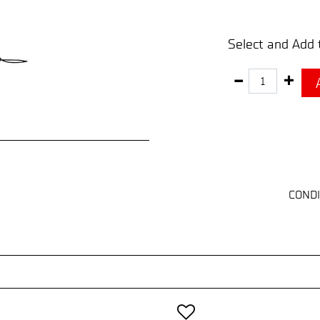
Select and Add 
Quantity
CONDI