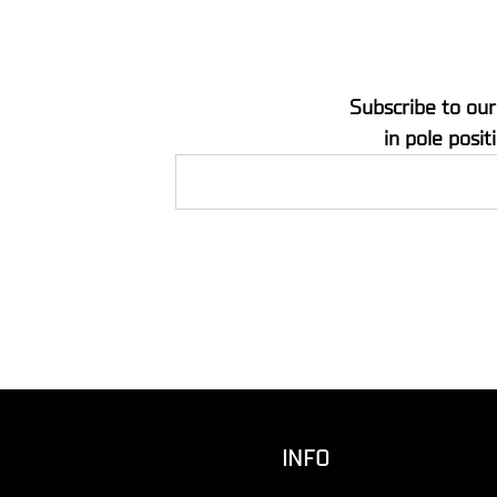
Subscribe to our
in pole posit
INFO